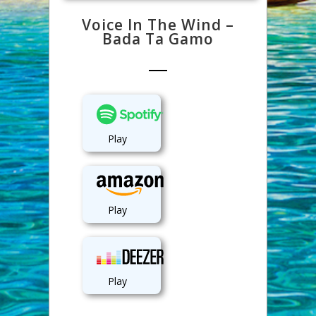
Voice In The Wind –
Bada Ta Gamo
Play
Play
Play