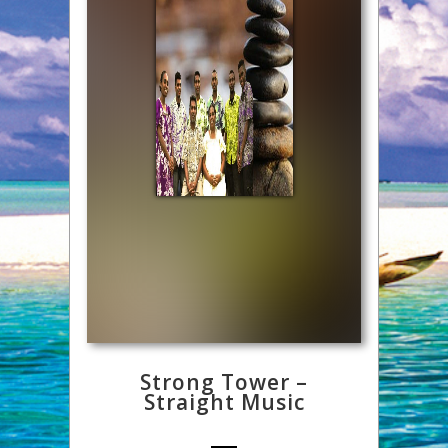
Strong Tower –
Straight Music