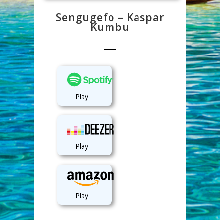
Sengugefo – Kaspar
Kumbu
Play
Play
Play