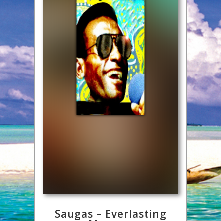
Saugas – Everlasting