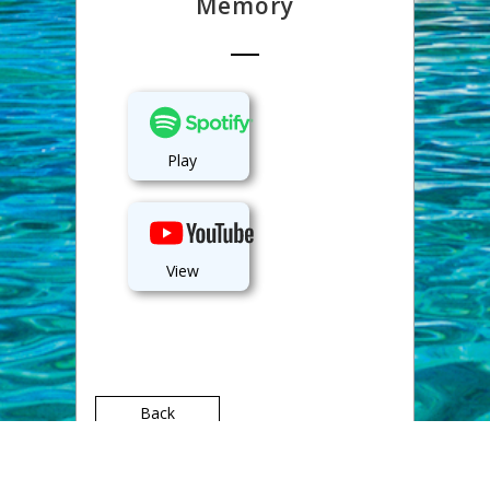
Memory
Play
View
Back