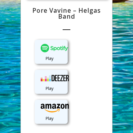
Pore Vavine – Helgas
Band
Play
Play
Play