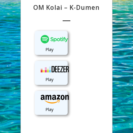
OM Kolai – K-Dumen
Play
Play
Play