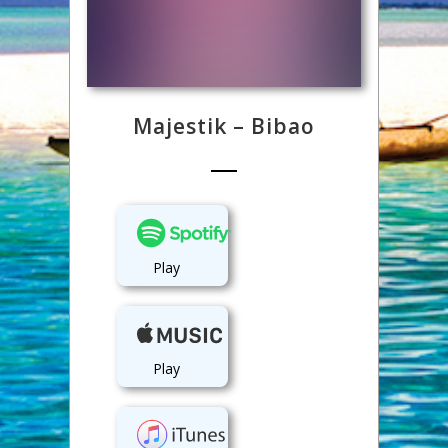
Majestik – Bibao
Play
Play