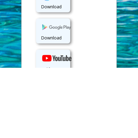
Download
Download
View
Back