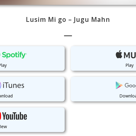
Lusim Mi go – Jugu Mahn
Play
Play
nload
Downlo
View