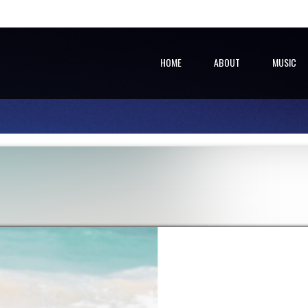
HOME
ABOUT
MUSIC