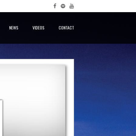
NEWS
VIDEOS
CONTACT