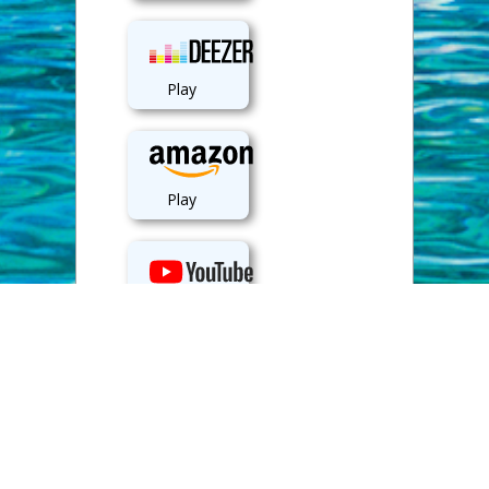
Play
Play
View
Back