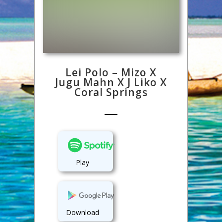
Lei Polo – Mizo X
Jugu Mahn X J Liko X
Coral Springs
Play
Download