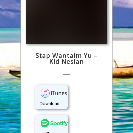
Stap Wantaim Yu –
Kid Nesian
Download