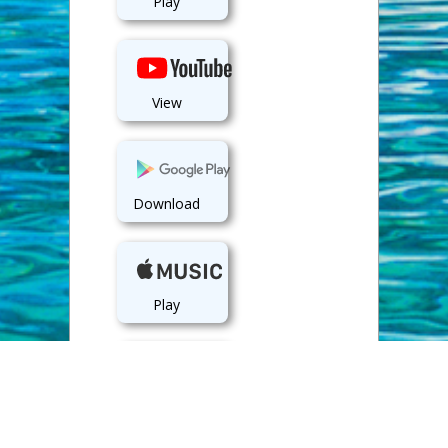
Play
View
Download
Play
Play