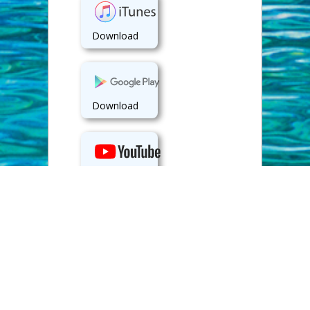
Download
Download
View
Back