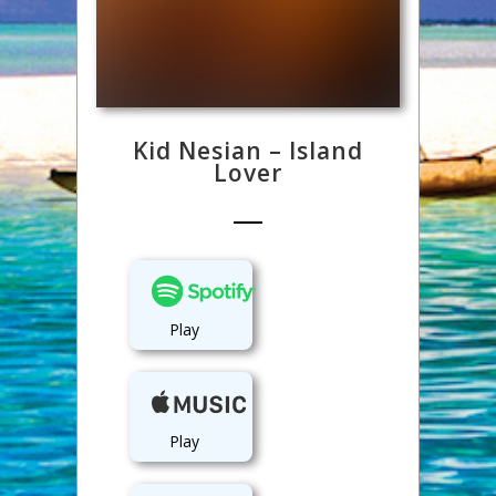
Kid Nesian – Island
Lover
Play
Play