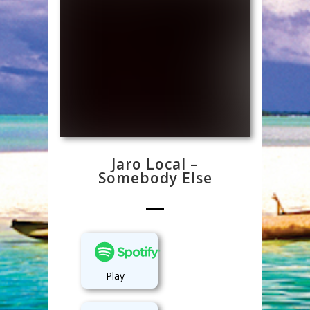
Jaro Local –
Somebody Else
Play