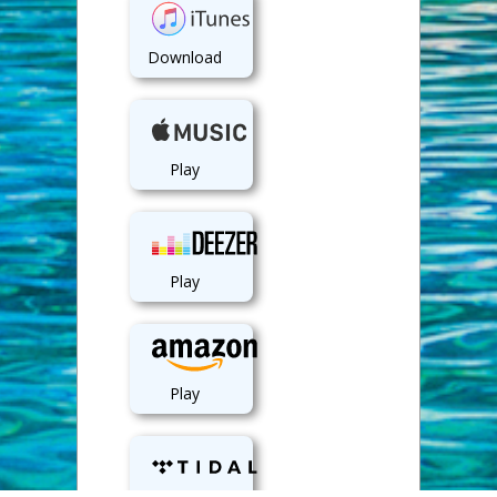
Download
Play
Play
Play