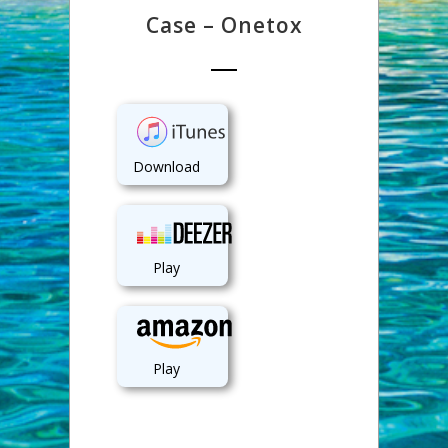
Case – Onetox
Download
Play
Play