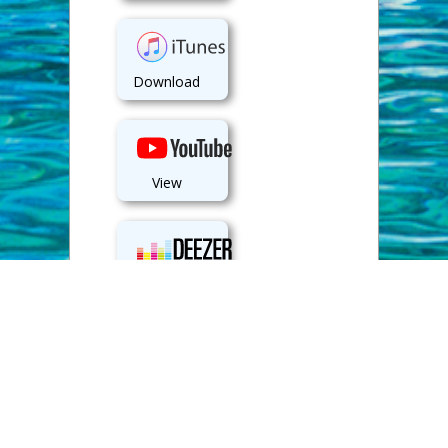
Download
View
Play
Back