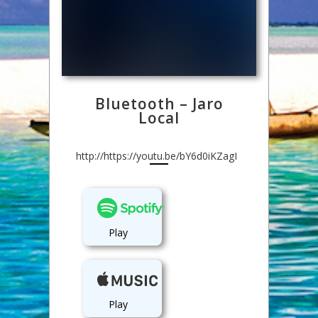
Bluetooth – Jaro
Local
http://https://youtu.be/bY6d0iKZagI
Play
Play