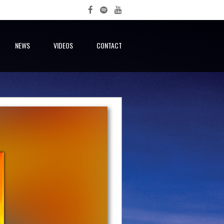
NEWS
VIDEOS
CONTACT