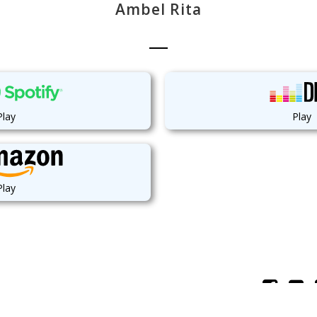
Ambel Rita
Play
Play
Play