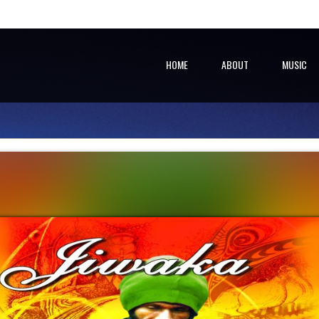
HOME
ABOUT
MUSIC