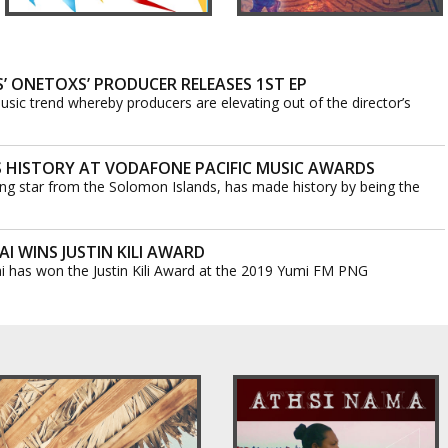
 ONETOXS’ PRODUCER RELEASES 1ST EP
usic trend whereby producers are elevating out of the director’s
 HISTORY AT VODAFONE PACIFIC MUSIC AWARDS
ising star from the Solomon Islands, has made history by being the
I WINS JUSTIN KILI AWARD
i has won the Justin Kili Award at the 2019 Yumi FM PNG