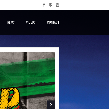
NEWS
VIDEOS
CONTACT