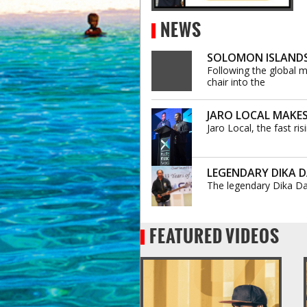
NEWS
SOLOMON ISLANDS’
Following the global m
chair into the
JARO LOCAL MAKES
Jaro Local, the fast r
LEGENDARY DIKA DA
The legendary Dika Da
FEATURED VIDEOS