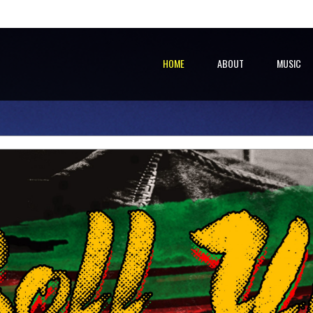
HOME
ABOUT
MUSIC