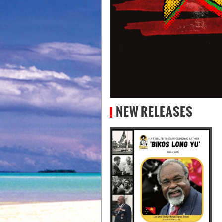
NEW RELEASES