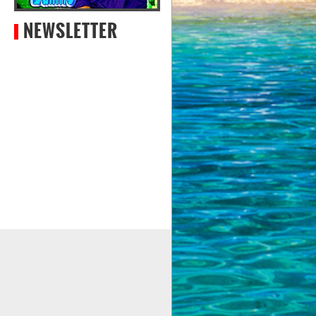
NEWSLETTER